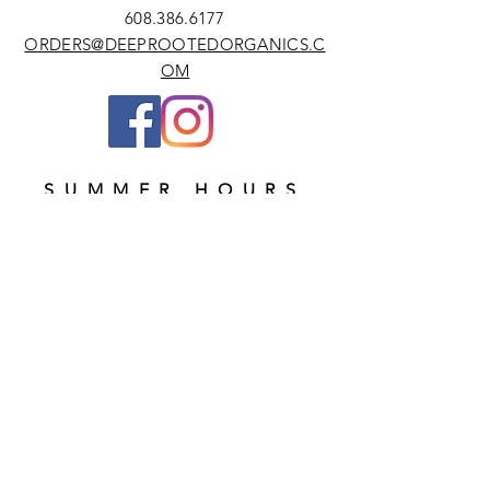
608.386.6177
ORDERS@DEEPROOTEDORGANICS.C
OM
SUMMER HOURS
MONDAYS & THURSDAYS 9AM - 6PM
Subscribe Now