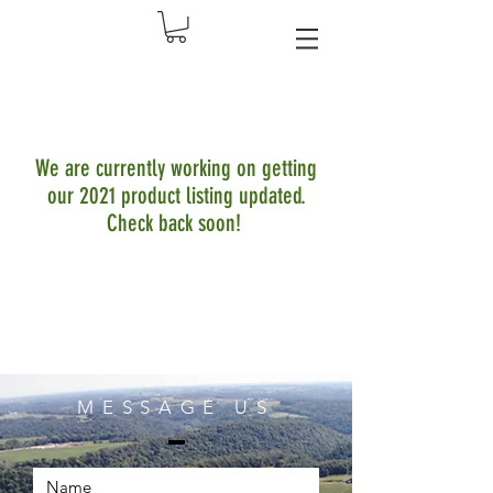
We are currently working on getting
our 2021 product listing updated.
Check back soon!
MESSAGE US