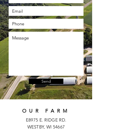
Send
OUR FARM
E8975 E. RIDGE RD.
WESTBY, WI 54667