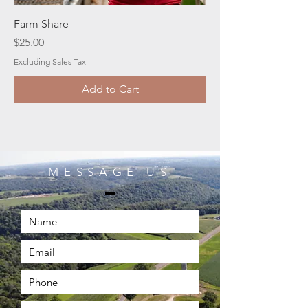
Farm Share
Price
$25.00
Excluding Sales Tax
Add to Cart
MESSAGE US