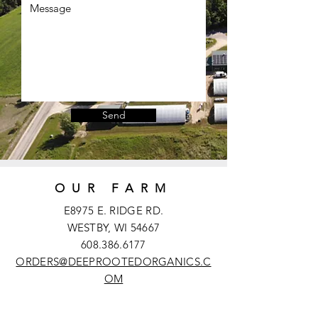
Send
OUR FARM
E8975 E. RIDGE RD.
WESTBY, WI 54667
608.386.6177
ORDERS@DEEPROOTEDORGANICS.C
OM