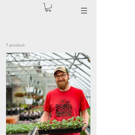
1 product